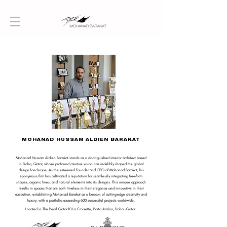
MOHANAD HUSSAM ALDIEN BARAKAT
Mohanad Hussam Aldien Barakat stands as a distinguished interior architect based
in Doha, Qatar, whose profound creative vision has indelibly shaped the global
design landscape. As the esteemed Founder and CEO of Mohanad Barakat, his
eponymous firm has cultivated a reputation for seamlessly integrating free-form
shapes, organic lines, and natural elements into its designs. This unique approach
results in spaces that are both timeless in their elegance and innovative in their
execution, establishing Mohanad Barakat as a beacon of cutting-edge creativity and
luxury, with a portfolio exceeding 600 successful projects worldwide.
Located in The Pearl Qatar10 La Croisette, Porto Arabia, Doha - Qatar