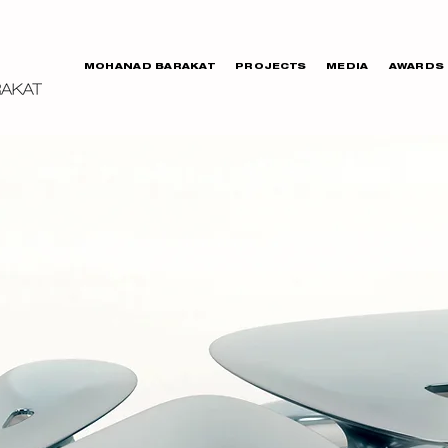
MOHANAD BARAKAT
PROJECTS
MEDIA
AWARDS