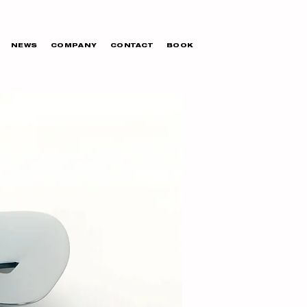
NEWS
COMPANY
CONTACT
BOOK