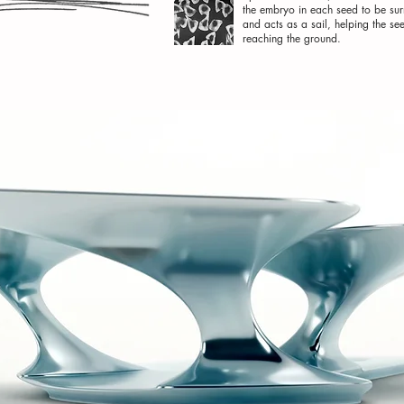
the embryo in each seed to be surr
and acts as a sail, helping the se
reaching the ground.