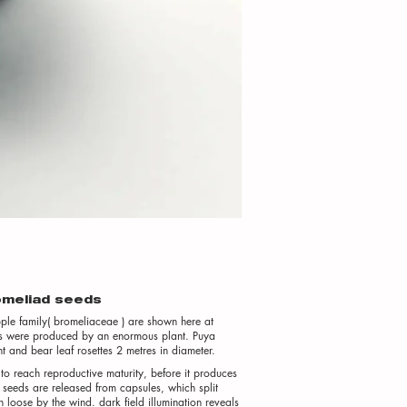
romeliad seeds
ple family( bromeliaceae ) are shown here at
seeds were produced by an enormous plant. Puya
 and bear leaf rosettes 2 metres in diameter.
to reach reproductive maturity, before it produces
e seeds are released from capsules, which split
loose by the wind. dark field illumination reveals