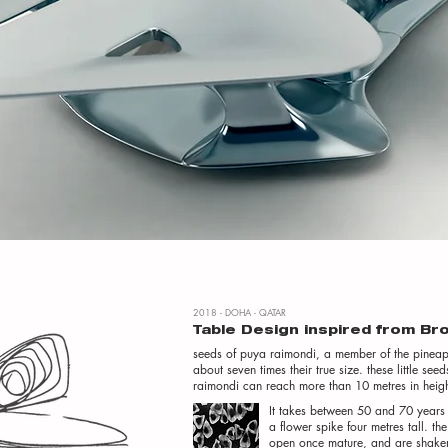
2018 - DOHA - QATAR
Table Design inspired from B
seeds of puya raimondi, a member of the pineap
about seven times their true size. these little 
raimondi can reach more than 10 metres in height
It takes between 50 and 70 years 
a flower spike four metres tall. th
open once mature, and are shaken 