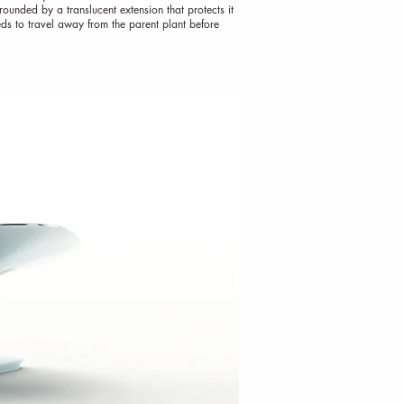
ounded by a translucent extension that protects it
eds to travel away from the parent plant before