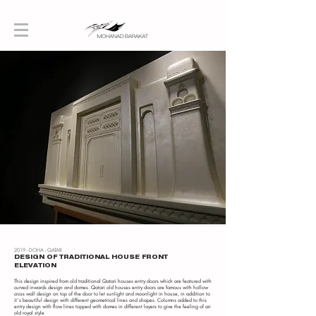
2019 - DOHA - QATAR
DESIGN OF TRADITIONAL HOUSE FRONT
ELEVATION
This design inspired from old traditional Qatari houses entry doors which are featured with
curved inwards design and domes. Qatari old houses entry doors are famous with hollow
cross wall design on top of the door to let sunlight and moonlight in house, in addition to
it`s beautiful design with different geometrical lines and shapes. Columns added to this
entry design with flow lines topped with domes in different layers to give the feeling of an
old royal style